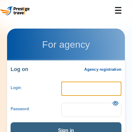
For agency
Log on
Agency registration
Login:
Password:
Sign in