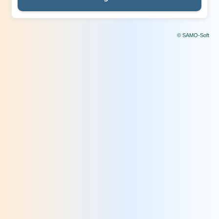
© SAMO-Soft