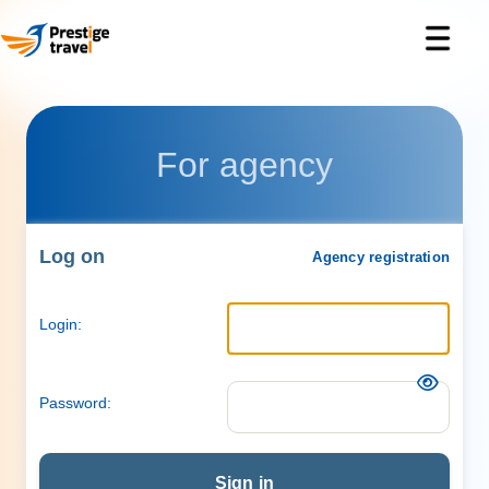
For agency
Log on
Agency registration
Login:
Password:
Sign in