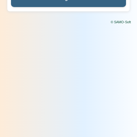
© SAMO-Soft