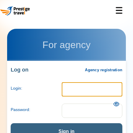
For agency
Log on
Agency registration
Login:
Password:
Sign in