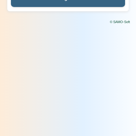
© SAMO-Soft