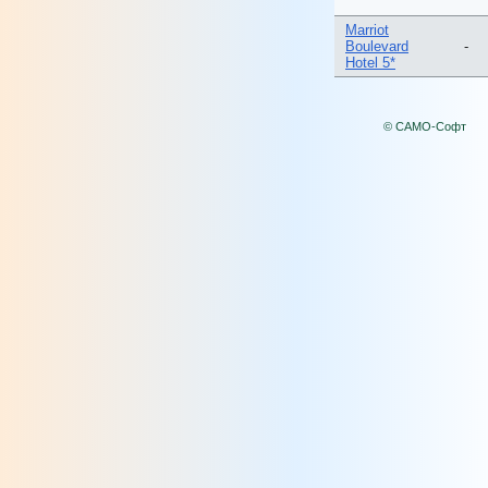
Marriot
Boulevard
-
Hotel 5*
© САМО-Софт