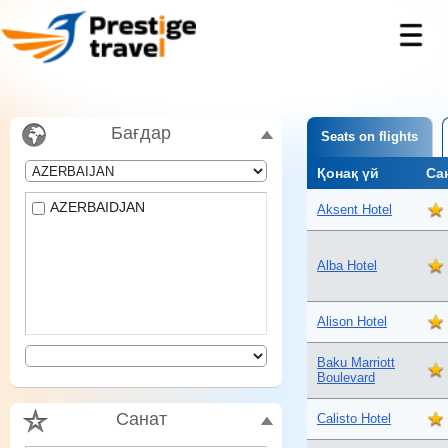
Бағдар
Seats on flights
Қонақ үй
Са
AZERBAIDJAN
Aksent Hotel
Alba Hotel
Alison Hotel
Baku Marriott
Boulevard
Санат
Calisto Hotel