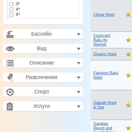
3*
4*
5*
Chinar Hotel
Бассейн
Courtyard
Baku by
Marriott
Вид
Dinamo Hotel
Описание
Fairmont Baku
Развлечения
Hotel
Спорт
Galaalti Hotel
Услуги
& Spa
Garabag
Resort and