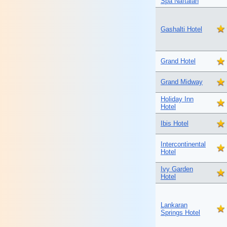
Spa Naftalan
Gashalti Hotel
Grand Hotel
Grand Midway
Holiday Inn
Hotel
Ibis Hotel
Intercontinental
Hotel
Ivy Garden
Hotel
Lankaran
Springs Hotel