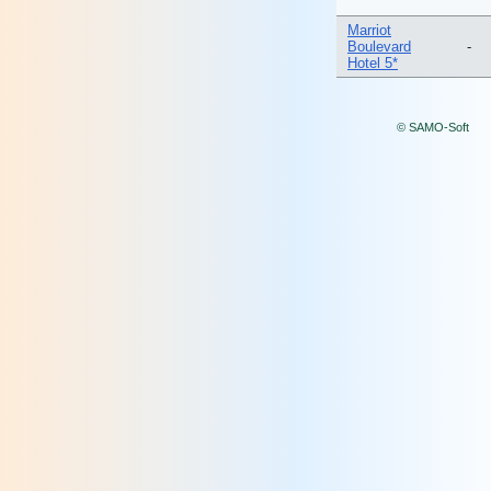
Marriot
Boulevard
-
Hotel 5*
© SAMO-Soft