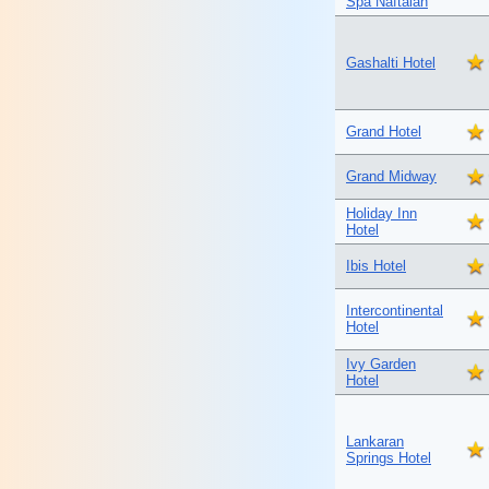
Spa Naftalan
Gashalti Hotel
Grand Hotel
Grand Midway
Holiday Inn
Hotel
Ibis Hotel
Intercontinental
Hotel
Ivy Garden
Hotel
Lankaran
Springs Hotel