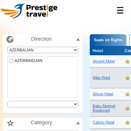
Direction
Seats on flights
Hotel
Ca
AZERBAIDJAN
Aksent Hotel
Alba Hotel
Alison Hotel
Baku Marriott
Boulevard
Category
Calisto Hotel