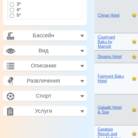
3*
4*
5*
Chinar Hotel
Бассейн
Courtyard
Baku by
Marriott
Вид
Dinamo Hotel
Описание
Fairmont Baku
Развлечения
Hotel
Спорт
Galaalti Hotel
Услуги
& Spa
Garabag
Resort and