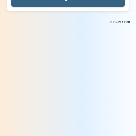
© SAMO-Soft