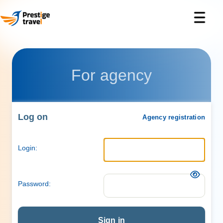
For agency
Log on
Agency registration
Login:
Password:
Sign in