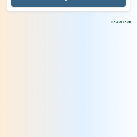
© SAMO-Soft