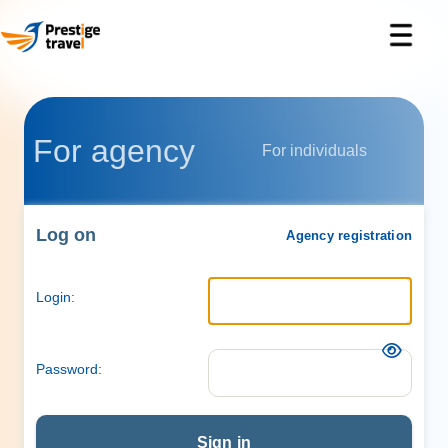
For agency
For individuals
Log on
Agency registration
Login:
Password:
Sign in