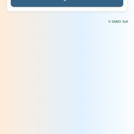
© SAMO-Soft