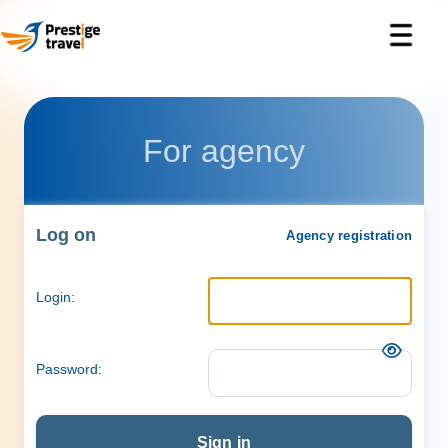
For agency
Log on
Agency registration
Login:
Password:
Sign in