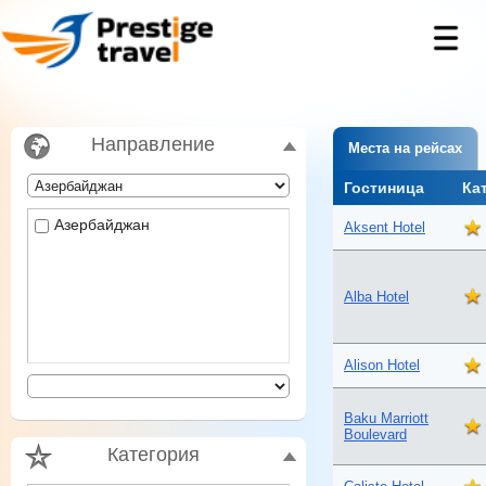
Направление
Места на рейсах
Гостиница
Ка
Азербайджан
Aksent Hotel
Alba Hotel
Alison Hotel
Baku Marriott
Boulevard
Категория