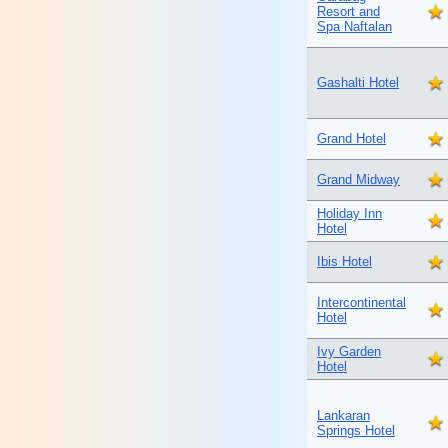
Resort and
Spa Naftalan
Gashalti Hotel
Grand Hotel
Grand Midway
Holiday Inn
Hotel
Ibis Hotel
Intercontinental
Hotel
Ivy Garden
Hotel
Lankaran
Springs Hotel