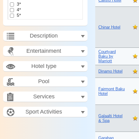
Calisto Hotel
3*
4*
5*
Chinar Hotel
Description
Entertainment
Courtyard
Baku by
Marriott
Hotel type
Dinamo Hotel
Pool
Fairmont Baku
Hotel
Services
Sport Activities
Galaalti Hotel
& Spa
Garabag