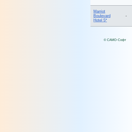
Marriot
Boulevard
-
Hotel 5*
© САМО-Софт