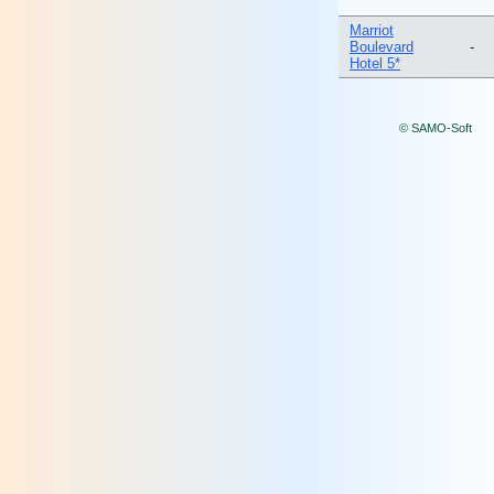
Marriot
Boulevard
-
Hotel 5*
© SAMO-Soft