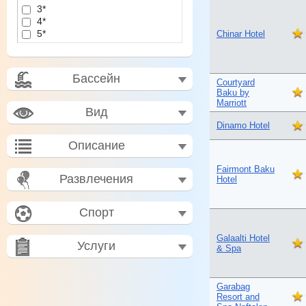
3*
4*
5*
Chinar Hotel
Бассейн
Courtyard
Baku by
Marriott
Вид
Dinamo Hotel
Описание
Fairmont Baku
Развлечения
Hotel
Спорт
Galaalti Hotel
Услуги
& Spa
Garabag
Resort and