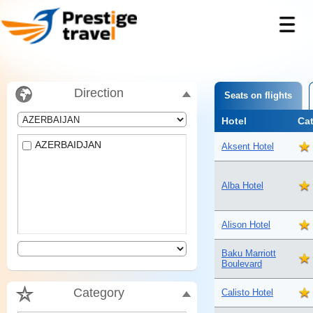
Direction
Seats on flights
Hotel
Ca
AZERBAIDJAN
Aksent Hotel
Alba Hotel
Alison Hotel
Baku Marriott
Boulevard
Category
Calisto Hotel