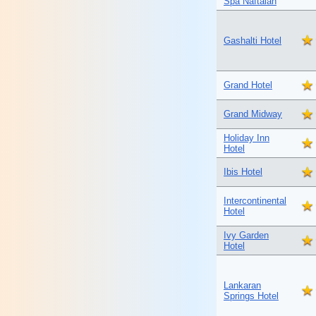
Spa Naftalan
Gashalti Hotel
Grand Hotel
Grand Midway
Holiday Inn
Hotel
Ibis Hotel
Intercontinental
Hotel
Ivy Garden
Hotel
Lankaran
Springs Hotel