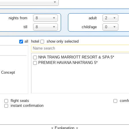
nights from
8
adult
2
till
8
child/age
0
all
hotel
show only selected
NHA TRANG MARRIOTT RESORT & SPA 5*
PREMIER HAVANA NHATRANG 5*
l Concept
flight seats
comfo
instant confirmation
Explanation