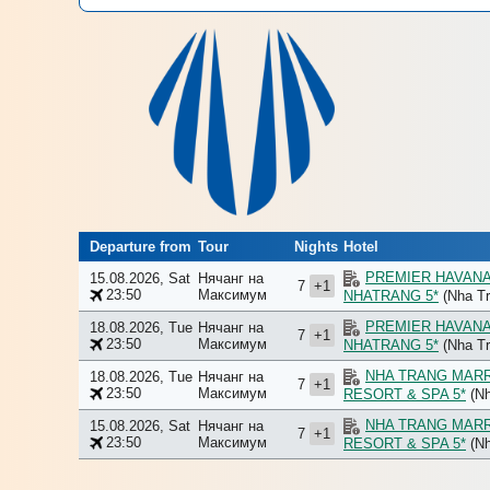
Departure from
Tour
Nights
Hotel
PREMIER HAVAN
15.08.2026, Sat
Нячанг на
7
+1
23:50
Максимум
NHATRANG 5*
(Nha Tr
PREMIER HAVAN
18.08.2026, Tue
Нячанг на
7
+1
23:50
Максимум
NHATRANG 5*
(Nha Tr
NHA TRANG MAR
18.08.2026, Tue
Нячанг на
7
+1
23:50
Максимум
RESORT & SPA 5*
(Nh
NHA TRANG MAR
15.08.2026, Sat
Нячанг на
7
+1
23:50
Максимум
RESORT & SPA 5*
(Nh