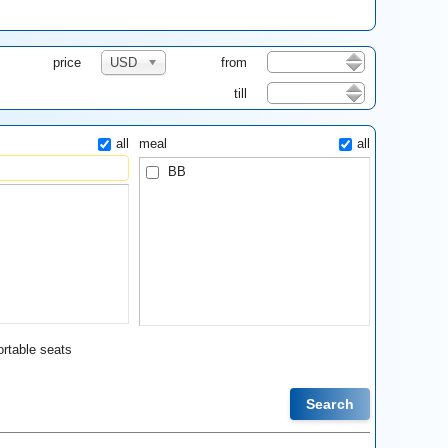
price
USD
from
till
all
meal
all
BB
rtable seats
Search