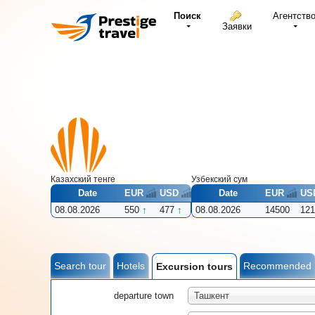
Поиск
Агентств
Заявки
Казахский тенге
Узбекcкий сум
Date
EUR
USD
Date
EUR
US
08.08.2026
550
477
08.08.2026
14500
121
Search tour
Hotels
Recommended
Excursion tours
departure town
Ташкент