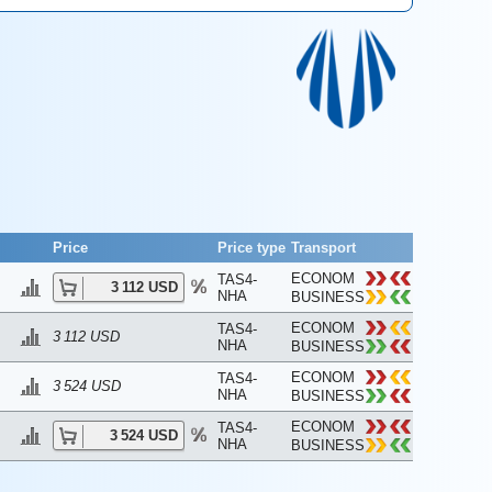
Price
Price type
Transport
ECONOM
TAS4-
3 112 USD
NHA
BUSINESS
ECONOM
TAS4-
3 112 USD
NHA
BUSINESS
ECONOM
TAS4-
3 524 USD
NHA
BUSINESS
ECONOM
TAS4-
3 524 USD
NHA
BUSINESS