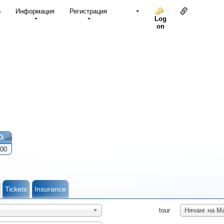
Link to thi
о
Информация
Регистрация
Log
on
D
00
Tickets
Insurance
tour
Нячанг на М