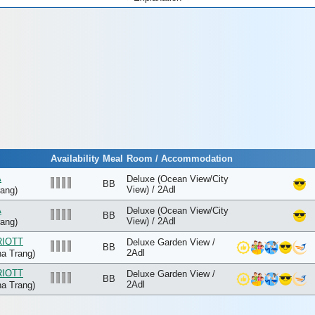
Availability
Meal
Room / Accommodation
A
Deluxe (Ocean View/City
BB
View) / 2Adl
ang)
A
Deluxe (Ocean View/City
BB
View) / 2Adl
ang)
RIOTT
Deluxe Garden View /
BB
2Adl
a Trang)
RIOTT
Deluxe Garden View /
BB
2Adl
a Trang)