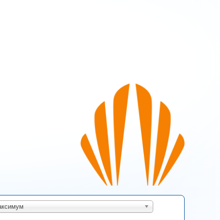
s page
аксимум