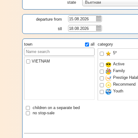
state
Вьетнам
departure from
till
town
all
category
5*
VIETNAM
Active
Family
Prestige Hala
Recommend
Youth
children on a separate bed
no stop-sale