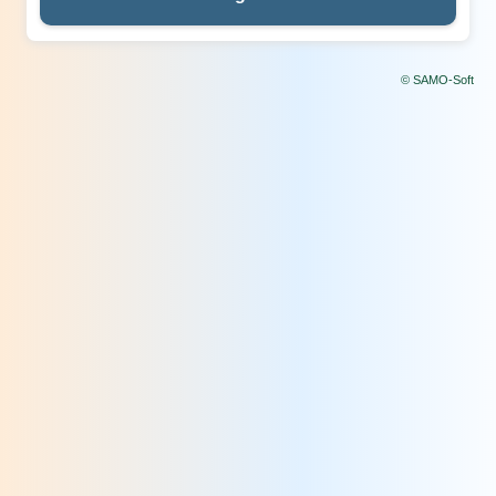
© SAMO-Soft