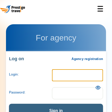
For agency
Log on
Agency registration
Login:
Password:
Sign in