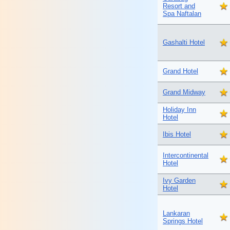
Resort and
Spa Naftalan
Gashalti Hotel
Grand Hotel
Grand Midway
Holiday Inn
Hotel
Ibis Hotel
Intercontinental
Hotel
Ivy Garden
Hotel
Lankaran
Springs Hotel