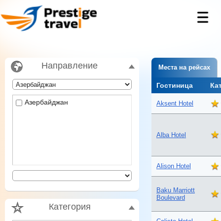
Направление
Места на рейсах
Гостиница
Ка
Азербайджан
Aksent Hotel
Alba Hotel
Alison Hotel
Baku Marriott
Boulevard
Категория