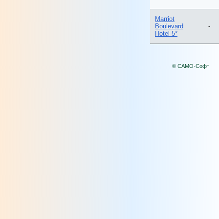
Marriot
Boulevard
-
Hotel 5*
© САМО-Софт