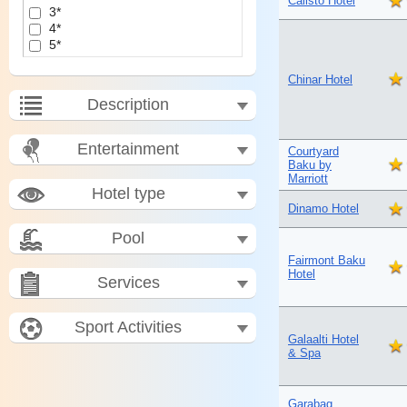
Calisto Hotel
3*
4*
5*
Chinar Hotel
Description
Entertainment
Courtyard
Baku by
Marriott
Hotel type
Dinamo Hotel
Pool
Fairmont Baku
Hotel
Services
Sport Activities
Galaalti Hotel
& Spa
Garabag