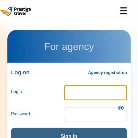
For agency
Log on
Agency registration
Login:
Password:
Sign in