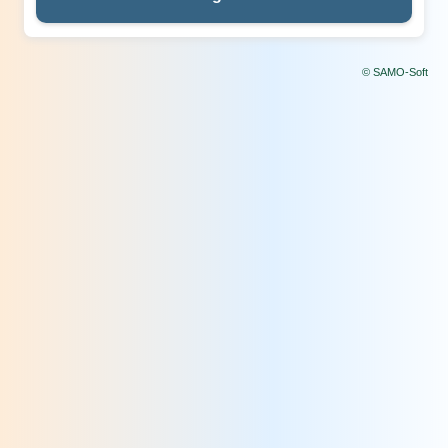
© SAMO-Soft