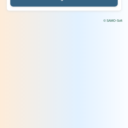
© SAMO-Soft