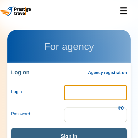
For agency
Log on
Agency registration
Login:
Password:
Sign in