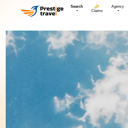
Search
Agency
Claims