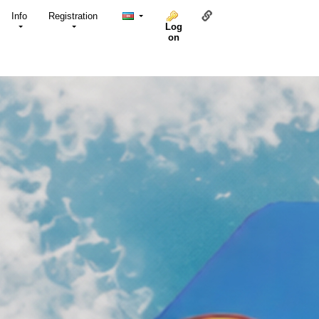
Link to this page
Info
Registration
Log
on